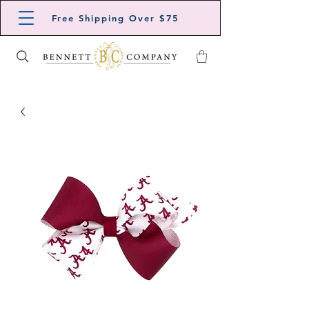
Free Shipping Over $75