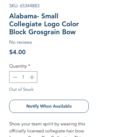
SKU: 65344883
Alabama- Small
Collegiate Logo Color
Block Grosgrain Bow
No reviews
Price
$4.00
Quantity
*
Out of Stock
Notify When Available
Show your team spirit by wearing this
officially licensed collegiate hair bow