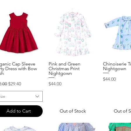
ganic Cap Sleeve
Pink and Green
Chinoiserie T
Quick View
Quick View
Quick 
rty Dress with Bow
Christmas Print
Nightgown
sh
Nightgown
Price
$44.00
gular Price
Sale Price
Price
2.00
$29.40
$44.00
ize
Add to Cart
Out of Stock
Out of 