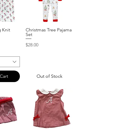
g Knit
Christmas Tree Pajama
View
Quick View
Set
Price
$28.00
Cart
Out of Stock