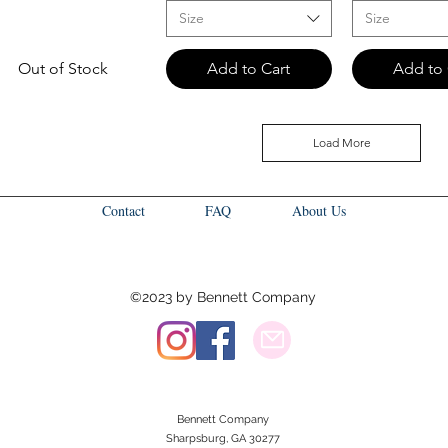
Size
Size
Out of Stock
Add to Cart
Add to 
Load More
Contact
FAQ
About Us
©2023 by Bennett Company
Bennett Company
Sharpsburg, GA 30277