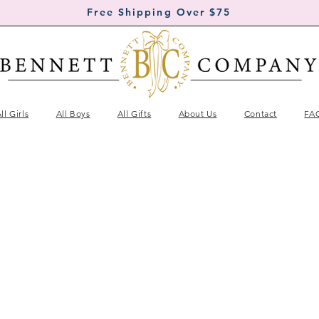
Free Shipping Over $75
ll Girls
All Boys
All Gifts
About Us
Contact
FA