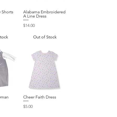
 Shorts
Alabama Embroidered
View
Quick View
A Line Dress
Price
$14.00
Stock
Out of Stock
wman
Cheer Faith Dress
View
Quick View
Price
$5.00