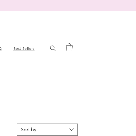
Q
Best Sellers
Sort by