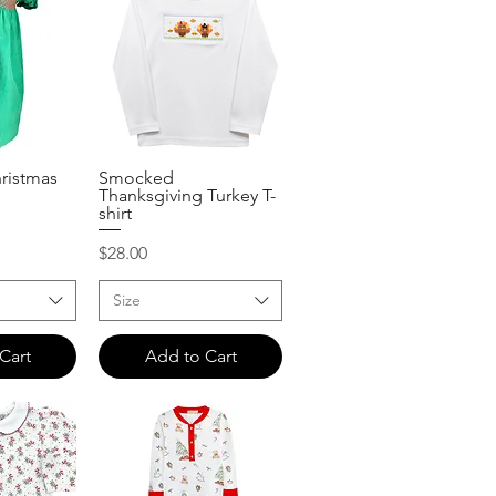
ristmas
Smocked
View
Quick View
Thanksgiving Turkey T-
shirt
Price
$28.00
Size
Cart
Add to Cart