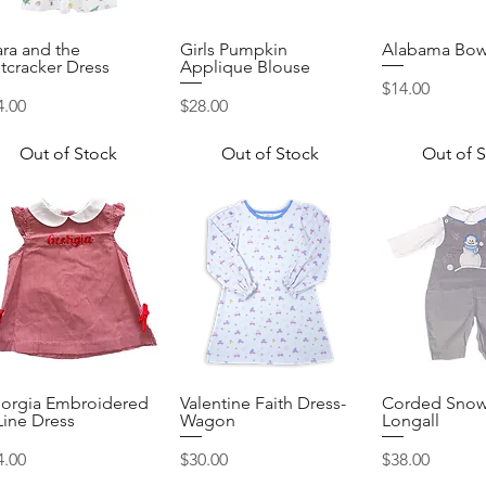
ara and the
Girls Pumpkin
Alabama Bow
Quick View
Quick View
Quick 
tcracker Dress
Applique Blouse
Price
$14.00
ice
Price
4.00
$28.00
Out of Stock
Out of Stock
Out of 
orgia Embroidered
Valentine Faith Dress-
Corded Sno
Quick View
Quick View
Quick 
Line Dress
Wagon
Longall
ice
Price
Price
4.00
$30.00
$38.00