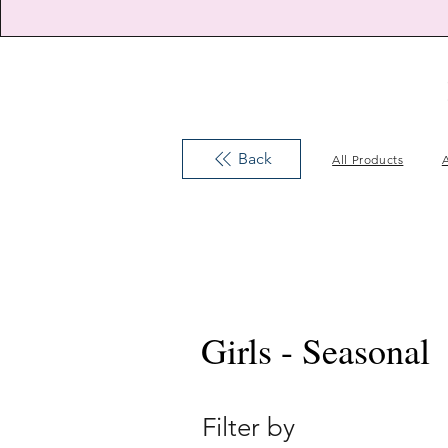
Back
All Products
A
Girls - Seasonal
Filter by