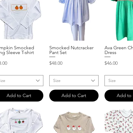
mpkin Smocked
Smocked Nutcracker
Ava Green Ch
Quick View
Quick View
Quick 
ng Sleeve T-shirt
Pant Set
Dress
ice
Price
Price
8.00
$48.00
$46.00
ize
Size
Size
Add to Cart
Add to Cart
Add to 