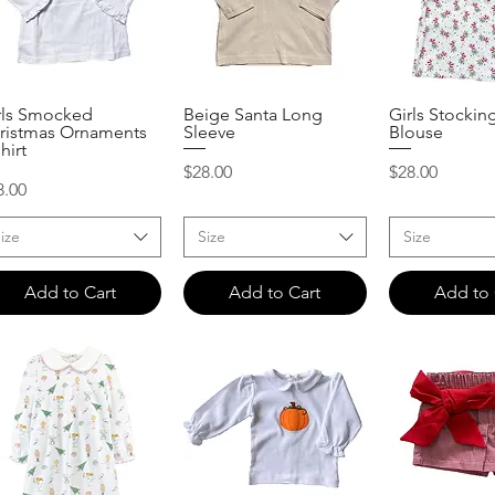
rls Smocked
Beige Santa Long
Girls Stockin
Quick View
Quick View
Quick 
ristmas Ornaments
Sleeve
Blouse
hirt
Price
Price
$28.00
$28.00
ice
8.00
ize
Size
Size
Add to Cart
Add to Cart
Add to 