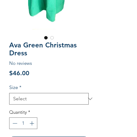
Ava Green Christmas
Dress
No reviews
Price
$46.00
Size
*
Quantity
*