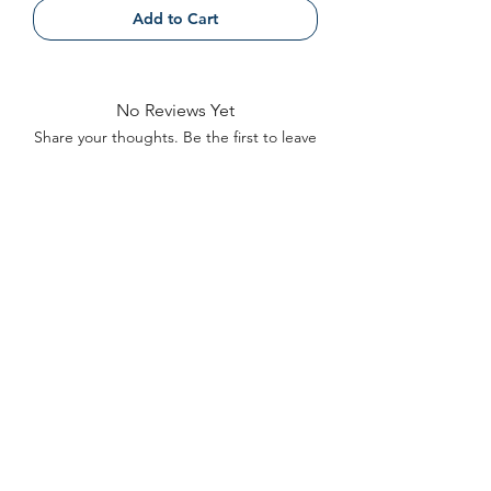
Add to Cart
No Reviews Yet
Share your thoughts. Be the first to leave
a review.
Leave a Review
Contact
FAQ
About Us
©2022 by Bennett Company