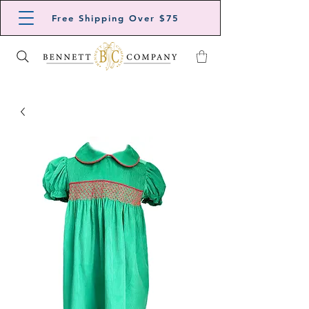
Free Shipping Over $75