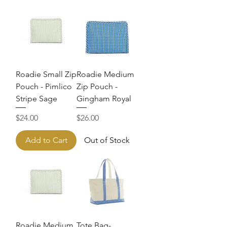
Roadie Small Zip
Roadie Medium
Pouch - Pimlico
Zip Pouch -
Stripe Sage
Gingham Royal
Price
Price
$24.00
$26.00
Add to Cart
Out of Stock
Roadie Medium
Tote Bag-