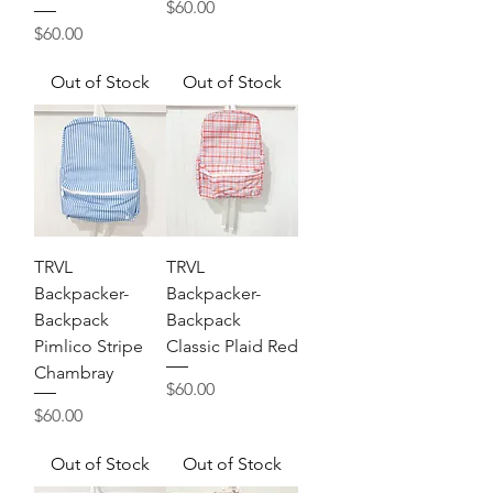
Price
$60.00
Price
$60.00
Out of Stock
Out of Stock
TRVL
TRVL
Backpacker-
Backpacker-
Backpack
Backpack
Pimlico Stripe
Classic Plaid Red
Chambray
Price
$60.00
Price
$60.00
Out of Stock
Out of Stock