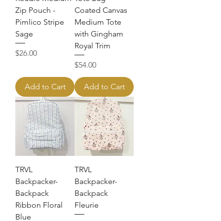
Zip Pouch -
Coated Canvas
Pimlico Stripe
Medium Tote
Sage
with Gingham
Royal Trim
Price
$26.00
Price
$54.00
Add to Cart
Add to Cart
TRVL
TRVL
Backpacker-
Backpacker-
Backpack
Backpack
Ribbon Floral
Fleurie
Blue