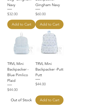
Navy
Gingham Navy
Price
Price
$32.00
$60.00
Add to Cart
Add to Cart
TRVL Mini
TRVL Mini
Backpacker -
Backpacker -Putt
Blue Pimlico
Putt
Plaid
Price
$44.00
Price
$44.00
Out of Stock
Add to Cart