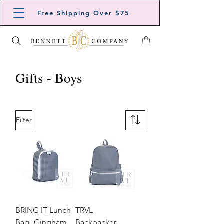
Free Shipping Over $75
Gifts - Boys
Filter
BRING IT Lunch
TRVL
Bag- Gingham
Backpacker-