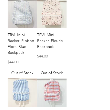
TRVL Mini
TRVL Mini
Backer- Ribbon
Backer- Fleurie
Floral Blue
Backpack
Backpack
Price
$44.00
Price
$44.00
Out of Stock
Out of Stock