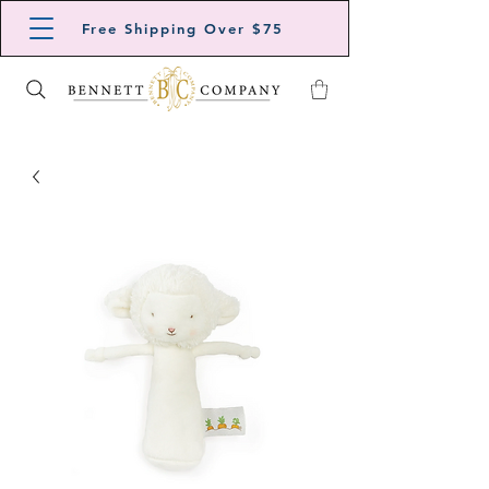
Free Shipping Over $75