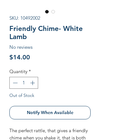
SKU: 10492002
Friendly Chime- White
Lamb
No reviews
Price
$14.00
Quantity
*
Out of Stock
Notify When Available
The perfect rattle, that gives a friendly
chime when you shake it, that is both