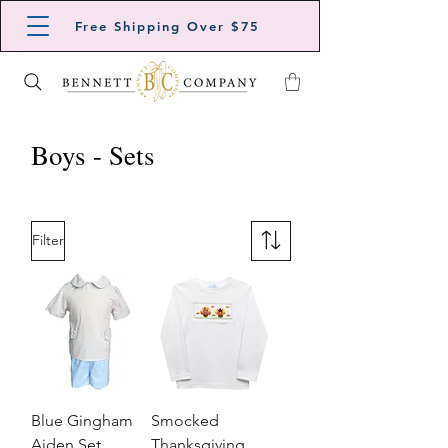
Free Shipping Over $75
Boys - Sets
Filter
Blue Gingham
Smocked
Aiden Set
Thanksgiving