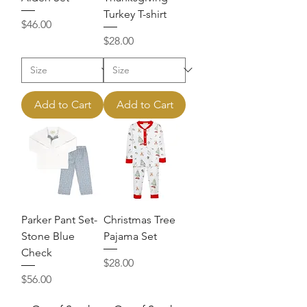
Turkey T-shirt
Price
$46.00
Price
$28.00
Add to Cart
Add to Cart
Parker Pant Set-
Christmas Tree
Stone Blue
Pajama Set
Check
Price
$28.00
Price
$56.00