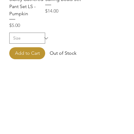
Pant Set LS -
Price
$14.00
Pumpkin
Price
$5.00
Add to Cart
Out of Stock
Sailor Suit
Color Block
Shortall
Charlie Short Set
Price
Price
$14.00
$20.00