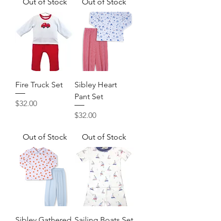
Out of Stock
Out of Stock
Fire Truck Set
Sibley Heart
Pant Set
Price
$32.00
Price
$32.00
Out of Stock
Out of Stock
Sibley Gathered
Sailing Boats Set