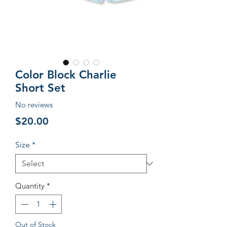
Color Block Charlie
Short Set
No reviews
Price
$20.00
Size
*
Quantity
*
Out of Stock