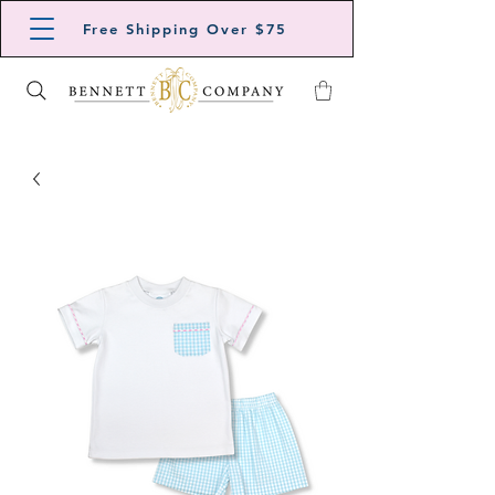
Free Shipping Over $75