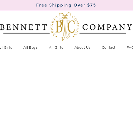
Free Shipping Over $75
ll Girls
All Boys
All Gifts
About Us
Contact
FA