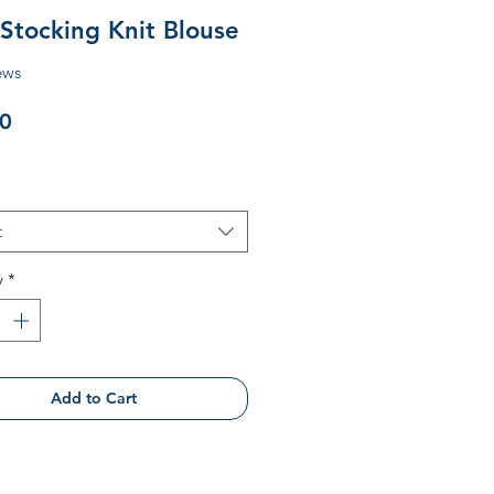
 Stocking Knit Blouse
ews
Price
0
t
y
*
Add to Cart