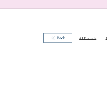
Back
All Products
A