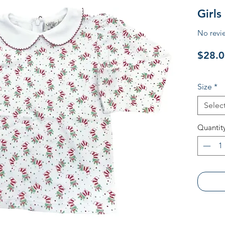
Girls
No revi
$28.0
Size
*
Selec
Quantit