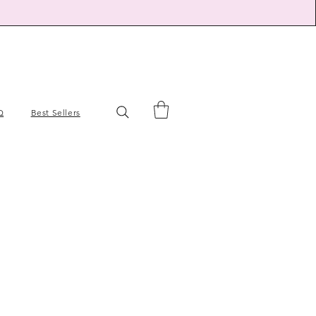
Q
Best Sellers