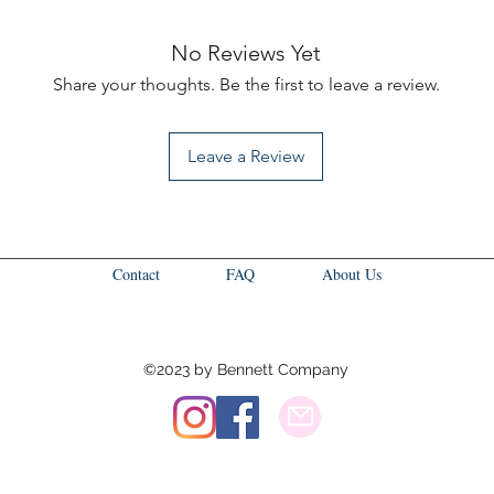
No Reviews Yet
Share your thoughts. Be the first to leave a review.
Leave a Review
Contact
FAQ
About Us
©2023 by Bennett Company