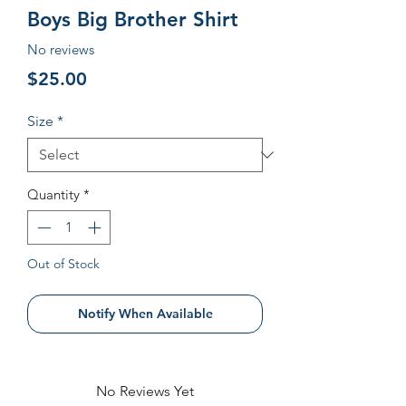
Boys Big Brother Shirt
No reviews
Price
$25.00
Size
*
Quantity
*
Out of Stock
Notify When Available
No Reviews Yet