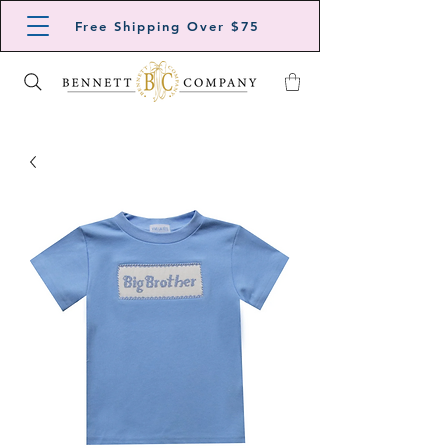
Free Shipping Over $75