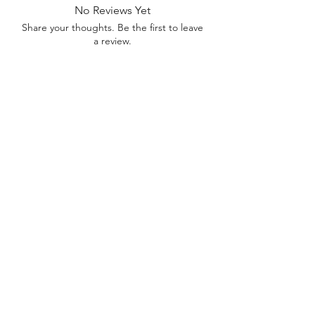
No Reviews Yet
Share your thoughts. Be the first to leave
a review.
Leave a Review
Contact
FAQ
About Us
©2022 by Bennett Company
Bennett Company
Sharpsburg, GA 30277
678.633.8012