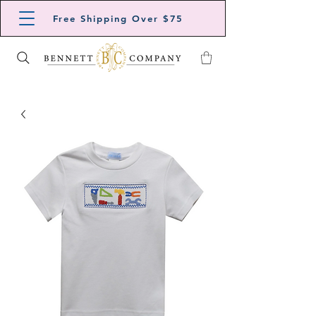
Free Shipping Over $75