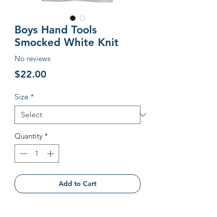
Boys Hand Tools
Smocked White Knit
No reviews
Price
$22.00
Size
*
Quantity
*
Add to Cart