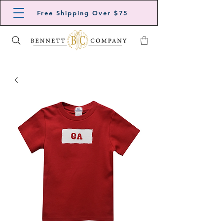
Free Shipping Over $75