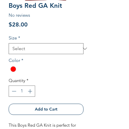
Boys Red GA Knit
No reviews
Price
$28.00
Size
*
Color
*
Quantity
*
Add to Cart
This Boys Red GA Knit is perfect for 