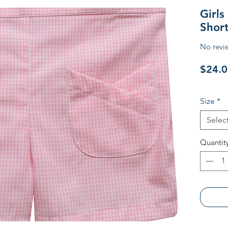
Girl
Short
No revi
$24.0
Size
*
Selec
Quantit