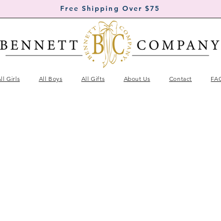
Free Shipping Over $75
ll Girls
All Boys
All Gifts
About Us
Contact
FA