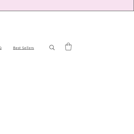
Q
Best Sellers