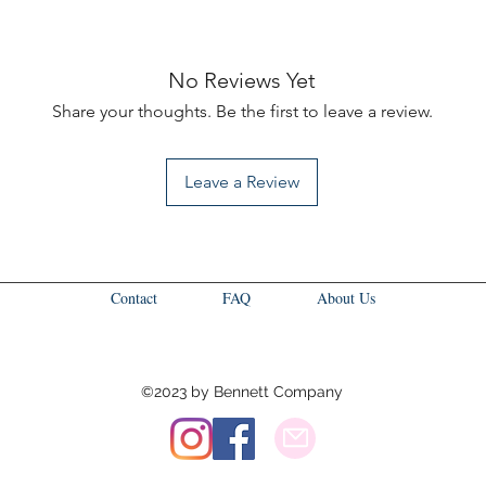
No Reviews Yet
Share your thoughts. Be the first to leave a review.
Leave a Review
Contact
FAQ
About Us
©2023 by Bennett Company