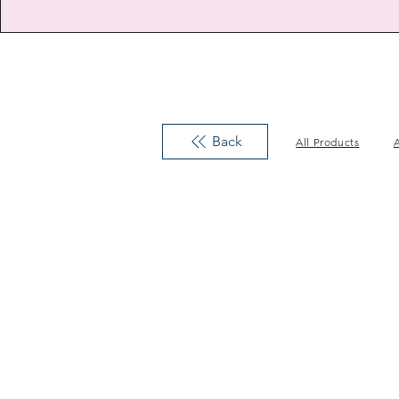
Back
All Products
A