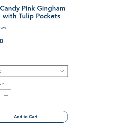
s Candy Pink Gingham
 with Tulip Pockets
ews
Price
0
t
y
*
Add to Cart