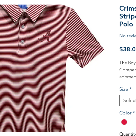
Crim
Stri
Polo
No revi
$38.0
The Boy
Company 
adorned 
embroide
Size
*
Alabama
timeless
Selec
material
for your 
Color
*
outing o
blends tr
values o
Quantit