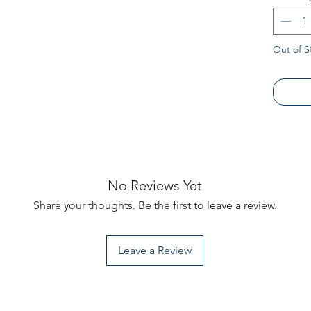
Dress yo
heritage
Alabama
Out of S
No Reviews Yet
Share your thoughts. Be the first to leave a review.
Leave a Review