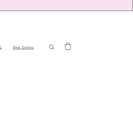
Q
Best Sellers