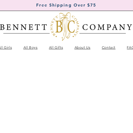
Free Shipping Over $75
ll Girls
All Boys
All Gifts
About Us
Contact
FA