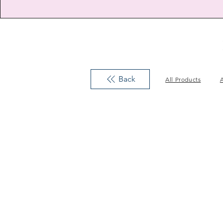
Back
All Products
A