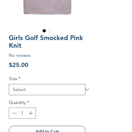
Girls Golf Smocked Pink
Knit
No reviews
Price
$25.00
Size
*
Quantity
*
Add to Cart