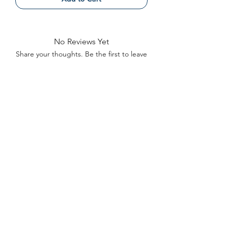
No Reviews Yet
Share your thoughts. Be the first to leave
a review.
Leave a Review
Contact
FAQ
About Us
©2022 by Bennett Company