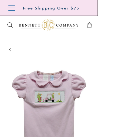
Free Shipping Over $75