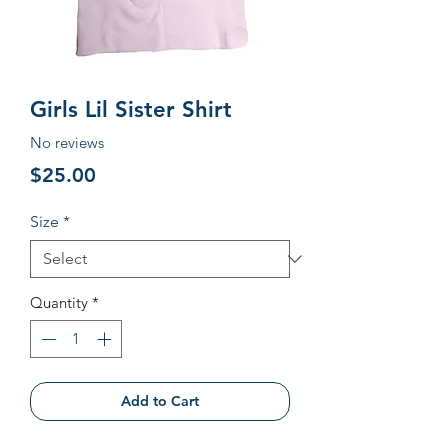
Girls Lil Sister Shirt
No reviews
Price
$25.00
Size
*
Quantity
*
Add to Cart