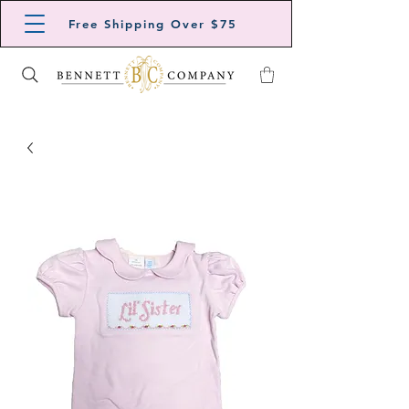
Free Shipping Over $75