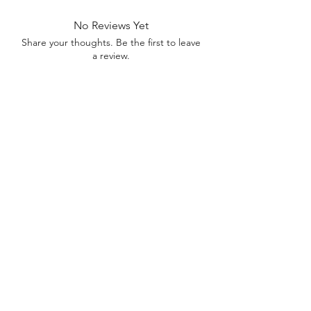
No Reviews Yet
Share your thoughts. Be the first to leave
a review.
Leave a Review
Contact
FAQ
About Us
©2022 by Bennett Company
Bennett Company
Sharpsburg, GA 30277