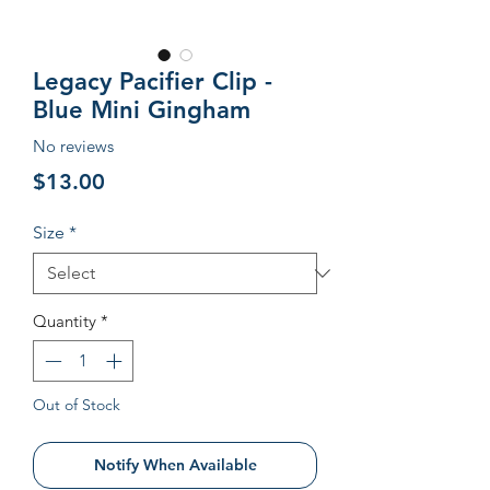
Legacy Pacifier Clip -
Blue Mini Gingham
No reviews
Price
$13.00
Size
*
Quantity
*
Out of Stock
Notify When Available