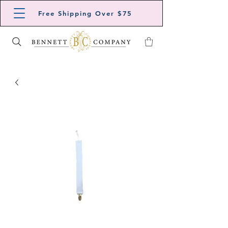
Free Shipping Over $75