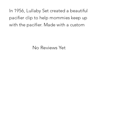
In 1956, Lullaby Set created a beautiful
pacifier clip to help mommies keep up
with the pacifier. Made with a custom
print pink mini gingham, these are a
beautiful gift!
No Reviews Yet
Share your thoughts. Be the first to leave
a review.
Leave a Review
Contact
FAQ
About Us
©2022 by Bennett Company