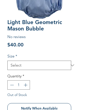
Light Blue Geometric
Mason Bubble
No reviews
Price
$40.00
Size
*
Quantity
*
Out of Stock
Notify When Available