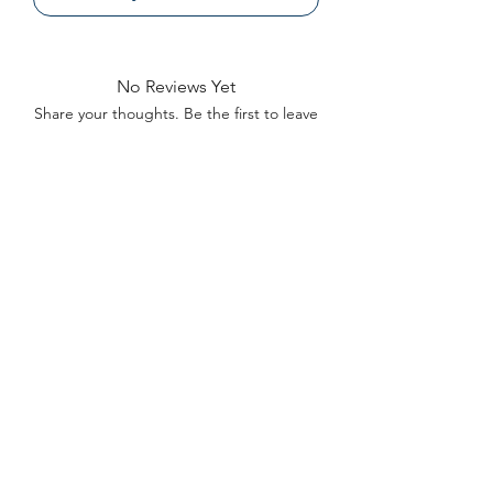
No Reviews Yet
Share your thoughts. Be the first to leave
a review.
Leave a Review
Contact
FAQ
About Us
©2022 by Bennett Company