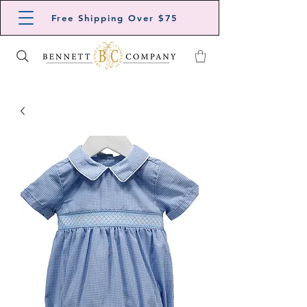
Free Shipping Over $75