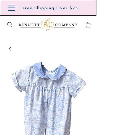
Free Shipping Over $75