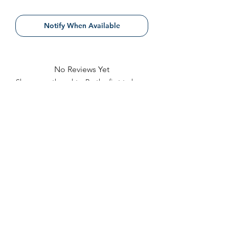
Notify When Available
No Reviews Yet
Share your thoughts. Be the first to leave
a review.
Leave a Review
Contact
FAQ
About Us
©2022 by Bennett Company