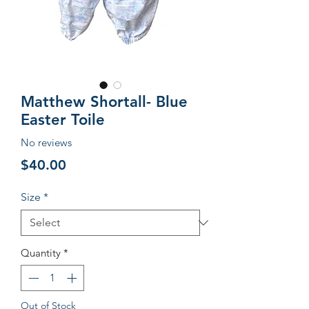
Matthew Shortall- Blue
Easter Toile
No reviews
Price
$40.00
Size
*
Quantity
*
Out of Stock