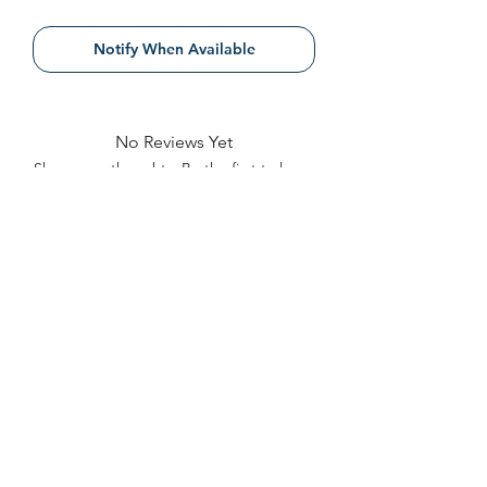
Notify When Available
No Reviews Yet
Share your thoughts. Be the first to leave
a review.
Leave a Review
Contact
FAQ
About Us
©2022 by Bennett Company