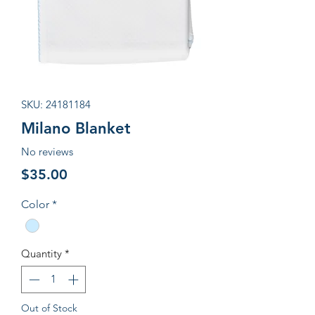
SKU: 24181184
Milano Blanket
No reviews
Price
$35.00
Color
*
Quantity
*
Out of Stock