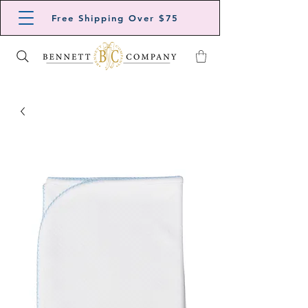
Free Shipping Over $75