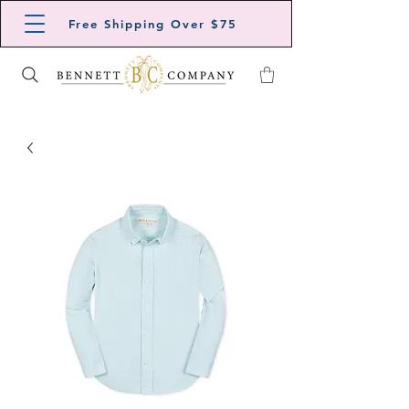
Free Shipping Over $75