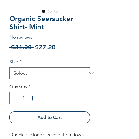
Organic Seersucker
Shirt- Mint
No reviews
Regular
Sale
 $34.00 
$27.20
Price
Price
Size
*
Quantity
*
Add to Cart
Our classic long sleeve button down