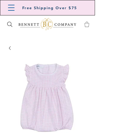
Free Shipping Over $75