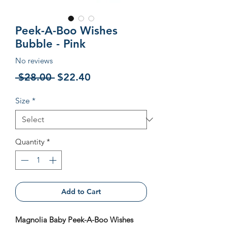
Peek-A-Boo Wishes
Bubble - Pink
No reviews
Regular
Sale
 $28.00 
$22.40
Price
Price
Size
*
Quantity
*
Add to Cart
Magnolia Baby Peek-A-Boo Wishes