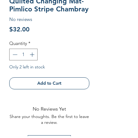
Quilted Changing Mat-
Pimlico Stripe Chambray
No reviews
Price
$32.00
Quantity
*
Only 2 left in stock
Add to Cart
No Reviews Yet
Share your thoughts. Be the first to leave
a review.