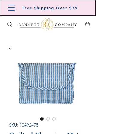
Free Shipping Over $75
SKU: 10492475