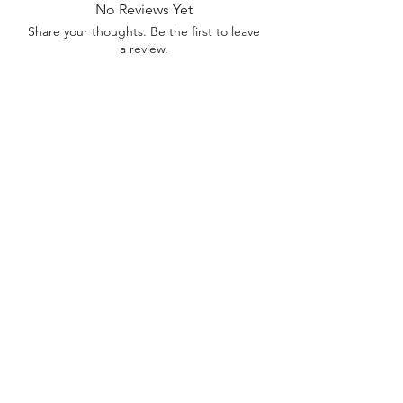
No Reviews Yet
Share your thoughts. Be the first to leave
a review.
Leave a Review
Contact
FAQ
About Us
©2022 by Bennett Company
Bennett Company
Sharpsburg, GA 30277
678.633.8012