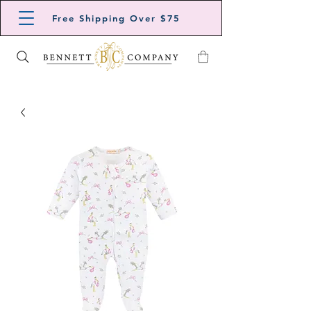
Free Shipping Over $75