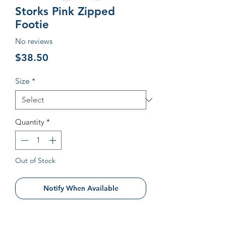
Storks Pink Zipped
Footie
No reviews
Price
$38.50
Size
*
Quantity
*
Out of Stock
Notify When Available