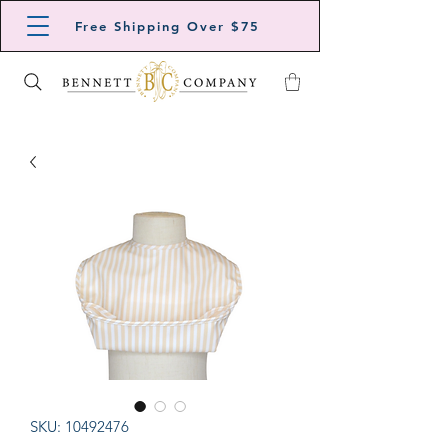
Free Shipping Over $75
SKU: 10492476