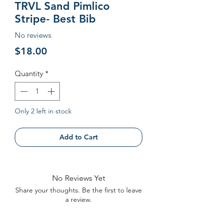
TRVL Sand Pimlico
Stripe- Best Bib
No reviews
Price
$18.00
Quantity
*
Only 2 left in stock
Add to Cart
No Reviews Yet
Share your thoughts. Be the first to leave
a review.