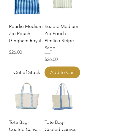
Roadie Medium
Roadie Medium
Zip Pouch -
Zip Pouch -
Gingham Royal
Pimlico Stripe
Sage
Price
$26.00
Price
$26.00
Out of Stock
Add to Cart
Tote Bag-
Tote Bag-
Coated Canvas
Coated Canvas