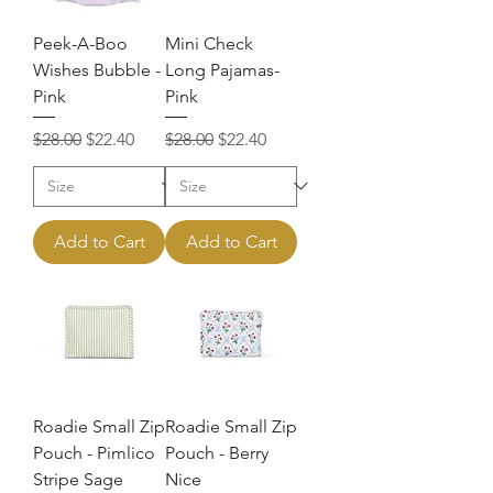
Peek-A-Boo
Mini Check
Wishes Bubble -
Long Pajamas-
Pink
Pink
Regular Price
Sale Price
Regular Price
Sale Price
$28.00
$22.40
$28.00
$22.40
Add to Cart
Add to Cart
Roadie Small Zip
Roadie Small Zip
Pouch - Pimlico
Pouch - Berry
Stripe Sage
Nice