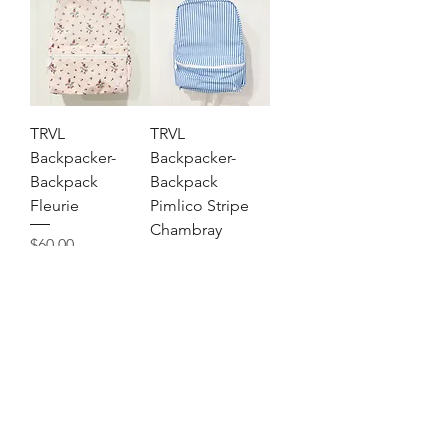
TRVL
TRVL
Backpacker-
Backpacker-
Backpack
Backpack
Fleurie
Pimlico Stripe
Chambray
Price
$60.00
Price
$60.00
Out of Stock
Out of Stock