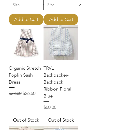
Add to Cart
Add to Cart
Organic Stretch
TRVL
Poplin Sash
Backpacker-
Dress
Backpack
Ribbon Floral
Regular Price
Sale Price
$38.00
$26.60
Blue
Price
$60.00
Out of Stock
Out of Stock