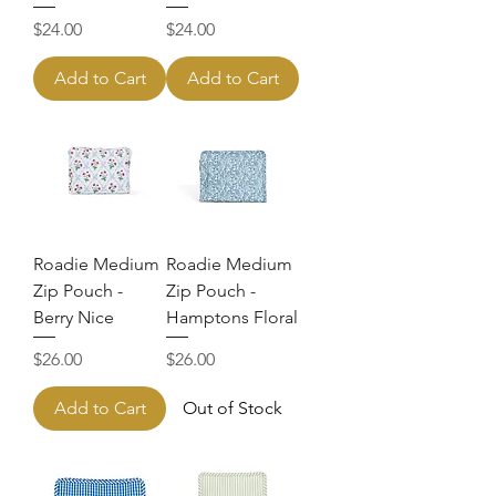
Price
Price
$24.00
$24.00
Add to Cart
Add to Cart
Roadie Medium
Roadie Medium
Zip Pouch -
Zip Pouch -
Berry Nice
Hamptons Floral
Price
Price
$26.00
$26.00
Add to Cart
Out of Stock