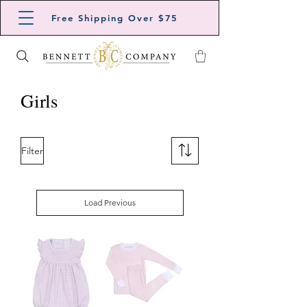
Free Shipping Over $75
Girls
Filter
Load Previous