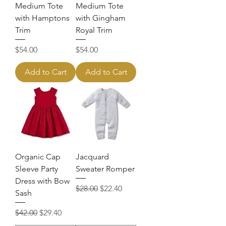
Medium Tote
Medium Tote
with Hamptons
with Gingham
Trim
Royal Trim
Price
Price
$54.00
$54.00
Add to Cart
Add to Cart
Organic Cap
Jacquard
Sleeve Party
Sweater Romper
Dress with Bow
Regular Price
Sale Price
$28.00
$22.40
Sash
Regular Price
Sale Price
$42.00
$29.40